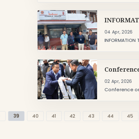
INFORMATI
04 Apr, 2026
INFORMATION T
Conference
02 Apr, 2026
Conference on
8
39
40
41
42
43
44
45