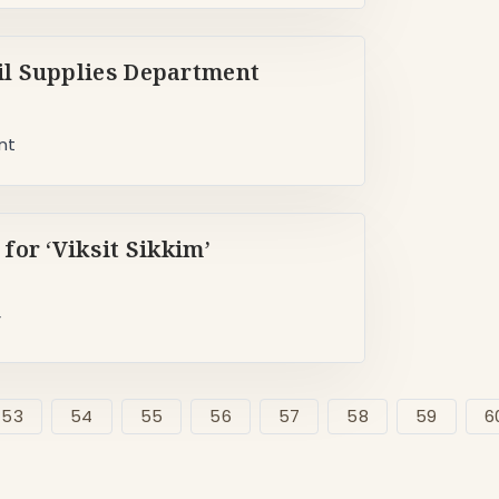
l Supplies Department
nt
or ‘Viksit Sikkim’
’
53
54
55
56
57
58
59
6