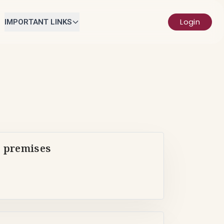
Login
IMPORTANT LINKS
s premises