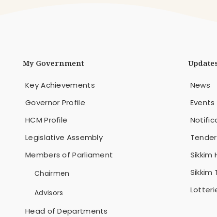
My Government
Update
Key Achievements
News
Governor Profile
Events
HCM Profile
Notific
Legislative Assembly
Tender
Members of Parliament
Sikkim 
Sikkim
Chairmen
Lotteri
Advisors
Head of Departments