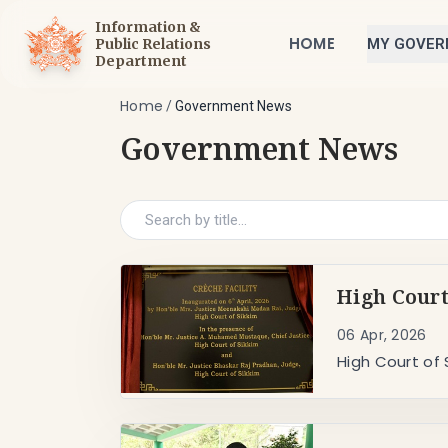
Information &
HOME
Public Relations
MY GOVE
Department
Home
/
Government News
Government News
High Court
06 Apr, 2026
High Court of 