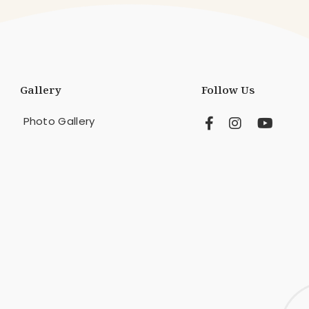
Gallery
Follow Us
Photo Gallery