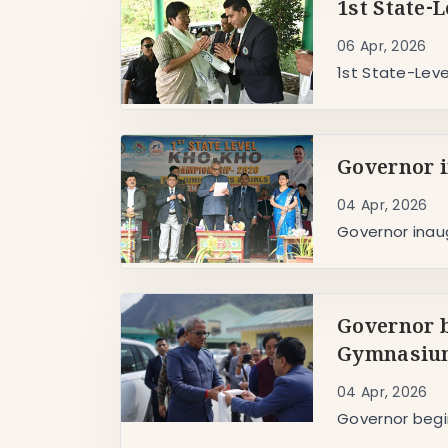
1st State-
06 Apr, 2026
1st State-Lev
Governor i
04 Apr, 2026
Governor inau
Governor b
Gymnasium
04 Apr, 2026
Governor begi