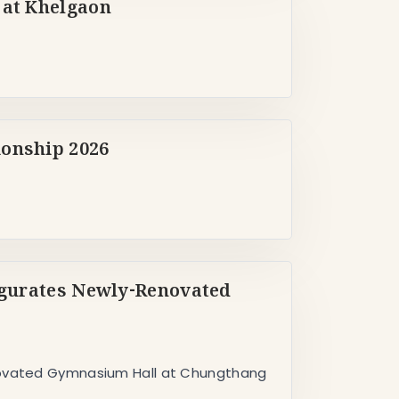
 at Khelgaon
ionship 2026
augurates Newly-Renovated
enovated Gymnasium Hall at Chungthang