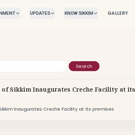
GALLERY
RNMENT
UPDATES
KNOW SIKKIM
Search
 of Sikkim Inaugurates Creche Facility at it
Sikkim Inaugurates Creche Facility at its premises