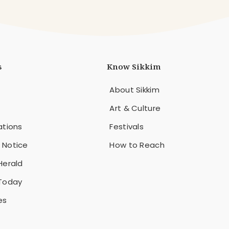
s
Know Sikkim
About Sikkim
Art & Culture
ations
Festivals
 Notice
How to Reach
Herald
 Today
es