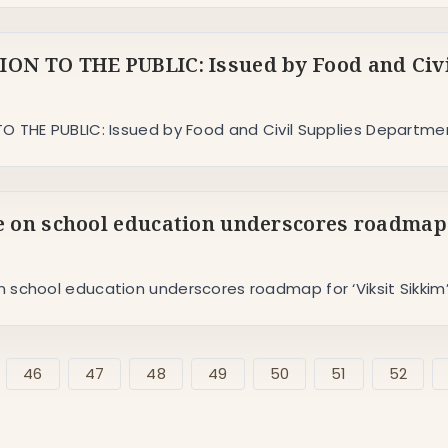
ON TO THE PUBLIC: Issued by Food and Civi
O THE PUBLIC: Issued by Food and Civil Supplies Departme
 on school education underscores roadmap f
 school education underscores roadmap for ‘Viksit Sikkim
46
47
48
49
50
51
52