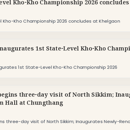
Level Kho-Kho Championship 2026 concludes
el Kho-Kho Championship 2026 concludes at Khelgaon
naugurates 1st State-Level Kho-Kho Champ
gurates 1st State-Level Kho-Kho Championship 2026
egins three-day visit of North Sikkim; In
 Hall at Chungthang
ns three-day visit of North Sikkim; Inaugurates Newly-R