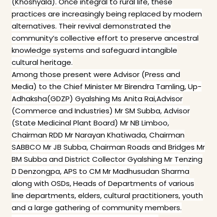
(Khoshyala). Once integral to rural life, these
practices are increasingly being replaced by modern
alternatives. Their revival demonstrated the
community’s collective effort to preserve ancestral
knowledge systems and safeguard intangible
cultural heritage.
Among those present were Advisor (Press and
Media) to the Chief Minister Mr Birendra Tamling, Up-
Adhaksha(GDZP) Gyalshing Ms Anita Rai,Advisor
(Commerce and Industries) Mr SM Subba, Advisor
(State Medicinal Plant Board) Mr NB Limboo,
Chairman RDD Mr Narayan Khatiwada, Chairman
SABBCO Mr JB Subba, Chairman Roads and Bridges Mr
BM Subba and District Collector Gyalshing Mr Tenzing
D Denzongpa, APS to CM Mr Madhusudan Sharma
along with OSDs, Heads of Departments of various
line departments, elders, cultural practitioners, youth
and a large gathering of community members.