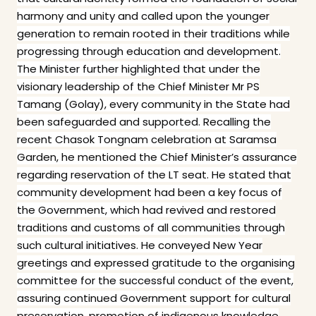
harmony and unity and called upon the younger
generation to remain rooted in their traditions while
progressing through education and development.
The Minister further highlighted that under the
visionary leadership of the Chief Minister Mr PS
Tamang (Golay), every community in the State had
been safeguarded and supported. Recalling the
recent Chasok Tongnam celebration at Saramsa
Garden, he mentioned the Chief Minister’s assurance
regarding reservation of the LT seat. He stated that
community development had been a key focus of
the Government, which had revived and restored
traditions and customs of all communities through
such cultural initiatives. He conveyed New Year
greetings and expressed gratitude to the organising
committee for the successful conduct of the event,
assuring continued Government support for cultural
preservation, promotion of indigenous knowledge