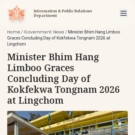
Information & Public Relations
Department
Home
Government News
/
/
Minister Bhim Hang Limboo
Graces Concluding Day of Kokfekwa Tongnam 2026 at
Lingchom
Minister Bhim Hang
Limboo Graces
Concluding Day of
Kokfekwa Tongnam 2026
at Lingchom