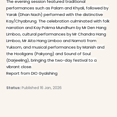
The evening session featured traditional
performances such as Palam and Khyali, followed by
Yarak (Dhan Nach) performed with the distinctive
Kay/Chyabrung. The celebration culminated with folk
narration and Kay Pokma Mundhum by Mr Den Hang
Limboo, cultural performances by Mr Chandra Hang
Limboo, Mr Aita Hang Limboo and Namoti from
Yuksom, and musical performances by Manish and
the Hooligans (Pakyong) and Sound of Soul
(Darjeeling), bringing the two-day festival to a
vibrant close.
Report from DIO Gyalshing
Status:
Published 16 Jan, 2026