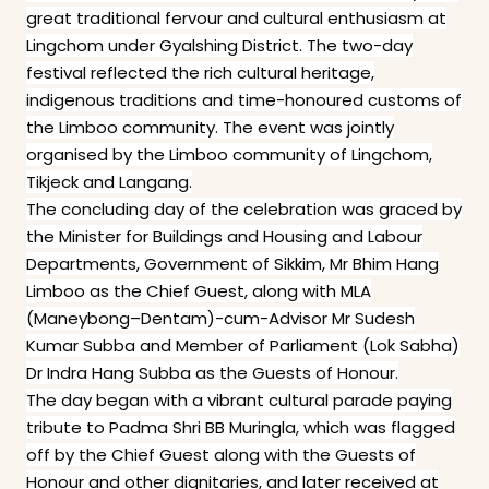
great traditional fervour and cultural enthusiasm at
Lingchom under Gyalshing District. The two-day
festival reflected the rich cultural heritage,
indigenous traditions and time-honoured customs of
the Limboo community. The event was jointly
organised by the Limboo community of Lingchom,
Tikjeck and Langang.
The concluding day of the celebration was graced by
the Minister for Buildings and Housing and Labour
Departments, Government of Sikkim, Mr Bhim Hang
Limboo as the Chief Guest, along with MLA
(Maneybong–Dentam)-cum-Advisor Mr Sudesh
Kumar Subba and Member of Parliament (Lok Sabha)
Dr Indra Hang Subba as the Guests of Honour.
The day began with a vibrant cultural parade paying
tribute to Padma Shri BB Muringla, which was flagged
off by the Chief Guest along with the Guests of
Honour and other dignitaries, and later received at