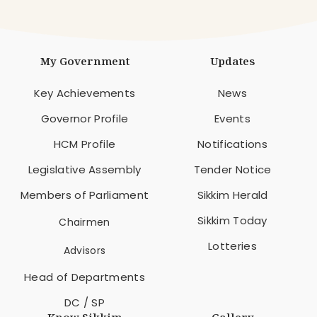
My Government
Updates
Key Achievements
News
Governor Profile
Events
HCM Profile
Notifications
Legislative Assembly
Tender Notice
Members of Parliament
Sikkim Herald
Sikkim Today
Chairmen
Lotteries
Advisors
Head of Departments
DC / SP