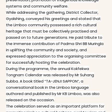
systems and community welfare.
While addressing the gathering, District Collector,
Gyalshing, conveyed his greetings and stated that
the Limboo community possessed a rich cultural
heritage that must be collectively practised and
passed on to future generations. He paid tribute to
the immense contribution of Padma Shri BB Muringla
in uplifting the community and society, and
expressed appreciation to the organising committee
for successfully hosting the celebration.
During the programme, the annual Kokfekwa
Tongnam Calendar was released by Mr Suhang
Subba. A book titled “TA-JENJI SAPPON”, a
conversational book in the Limboo language
authored and published by Mr KB Limboo, was also
released on the occasion.
The celebration served as an important platform for