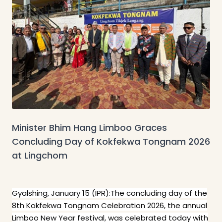
Minister Bhim Hang Limboo Graces
Concluding Day of Kokfekwa Tongnam 2026
at Lingchom
Gyalshing, January 15 (IPR):The concluding day of the
8th Kokfekwa Tongnam Celebration 2026, the annual
Limboo New Year festival, was celebrated today with