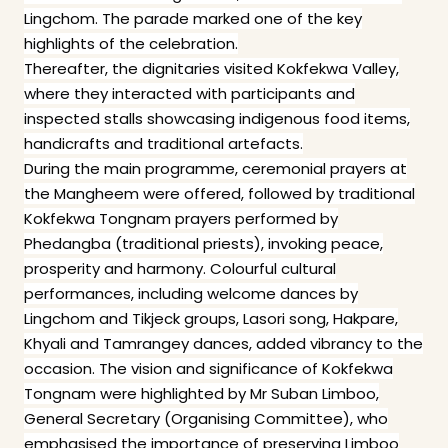
Lingchom. The parade marked one of the key
highlights of the celebration.
Thereafter, the dignitaries visited Kokfekwa Valley,
where they interacted with participants and
inspected stalls showcasing indigenous food items,
handicrafts and traditional artefacts.
During the main programme, ceremonial prayers at
the Mangheem were offered, followed by traditional
Kokfekwa Tongnam prayers performed by
Phedangba (traditional priests), invoking peace,
prosperity and harmony. Colourful cultural
performances, including welcome dances by
Lingchom and Tikjeck groups, Lasori song, Hakpare,
Khyali and Tamrangey dances, added vibrancy to the
occasion. The vision and significance of Kokfekwa
Tongnam were highlighted by Mr Suban Limboo,
General Secretary (Organising Committee), who
emphasised the importance of preserving Limboo