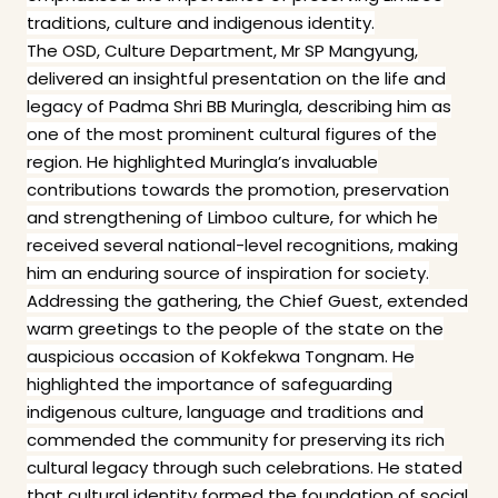
traditions, culture and indigenous identity.
The OSD, Culture Department, Mr SP Mangyung,
delivered an insightful presentation on the life and
legacy of Padma Shri BB Muringla, describing him as
one of the most prominent cultural figures of the
region. He highlighted Muringla’s invaluable
contributions towards the promotion, preservation
and strengthening of Limboo culture, for which he
received several national-level recognitions, making
him an enduring source of inspiration for society.
Addressing the gathering, the Chief Guest, extended
warm greetings to the people of the state on the
auspicious occasion of Kokfekwa Tongnam. He
highlighted the importance of safeguarding
indigenous culture, language and traditions and
commended the community for preserving its rich
cultural legacy through such celebrations. He stated
that cultural identity formed the foundation of social