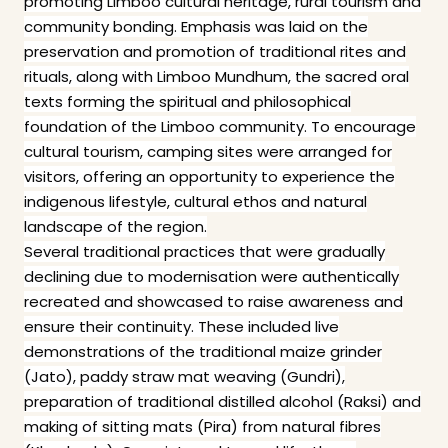
promoting Limboo cultural heritage, rural tourism and
community bonding. Emphasis was laid on the
preservation and promotion of traditional rites and
rituals, along with Limboo Mundhum, the sacred oral
texts forming the spiritual and philosophical
foundation of the Limboo community. To encourage
cultural tourism, camping sites were arranged for
visitors, offering an opportunity to experience the
indigenous lifestyle, cultural ethos and natural
landscape of the region.
Several traditional practices that were gradually
declining due to modernisation were authentically
recreated and showcased to raise awareness and
ensure their continuity. These included live
demonstrations of the traditional maize grinder
(Jato), paddy straw mat weaving (Gundri),
preparation of traditional distilled alcohol (Raksi) and
making of sitting mats (Pira) from natural fibres