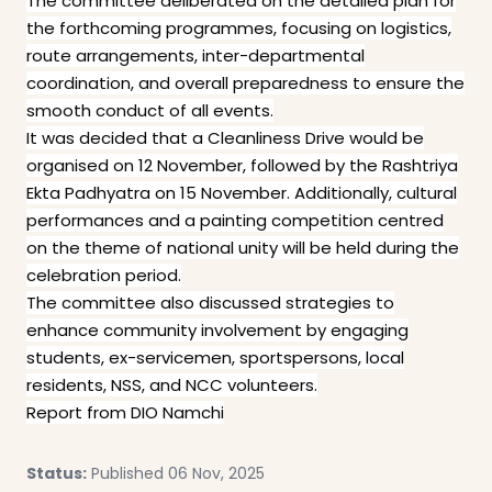
The committee deliberated on the detailed plan for
the forthcoming programmes, focusing on logistics,
route arrangements, inter-departmental
coordination, and overall preparedness to ensure the
smooth conduct of all events.
It was decided that a Cleanliness Drive would be
organised on 12 November, followed by the Rashtriya
Ekta Padhyatra on 15 November. Additionally, cultural
performances and a painting competition centred
on the theme of national unity will be held during the
celebration period.
The committee also discussed strategies to
enhance community involvement by engaging
students, ex-servicemen, sportspersons, local
residents, NSS, and NCC volunteers.
Report from DIO Namchi
Status:
Published 06 Nov, 2025