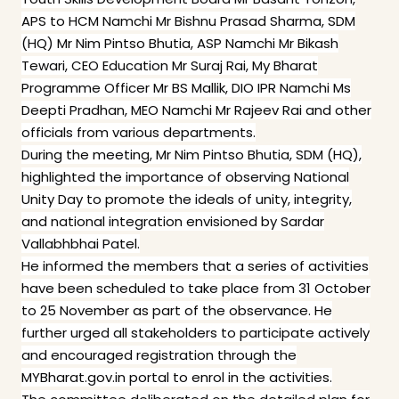
APS to HCM Namchi Mr Bishnu Prasad Sharma, SDM
(HQ) Mr Nim Pintso Bhutia, ASP Namchi Mr Bikash
Tewari, CEO Education Mr Suraj Rai, My Bharat
Programme Officer Mr BS Mallik, DIO IPR Namchi Ms
Deepti Pradhan, MEO Namchi Mr Rajeev Rai and other
officials from various departments.
During the meeting, Mr Nim Pintso Bhutia, SDM (HQ),
highlighted the importance of observing National
Unity Day to promote the ideals of unity, integrity,
and national integration envisioned by Sardar
Vallabhbhai Patel.
He informed the members that a series of activities
have been scheduled to take place from 31 October
to 25 November as part of the observance. He
further urged all stakeholders to participate actively
and encouraged registration through the
MYBharat.gov.in portal to enrol in the activities.