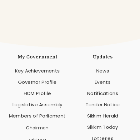
My Government
Updates
Key Achievements
News
Governor Profile
Events
HCM Profile
Notifications
Legislative Assembly
Tender Notice
Members of Parliament
Sikkim Herald
Sikkim Today
Chairmen
Lotteries