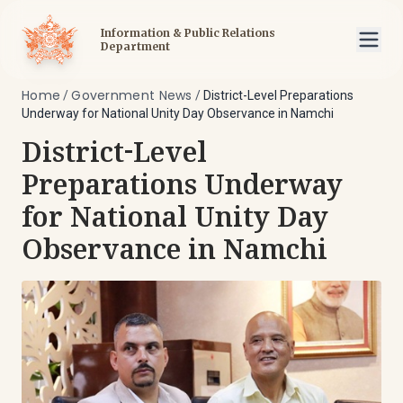
Information & Public Relations
Department
Home
Government News
/
/
District-Level Preparations
Underway for National Unity Day Observance in Namchi
District-Level
Preparations Underway
for National Unity Day
Observance in Namchi