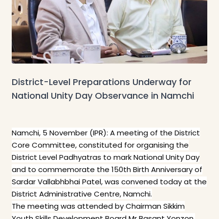
District-Level Preparations Underway for
National Unity Day Observance in Namchi
Namchi, 5 November (IPR): A meeting of the District
Core Committee, constituted for organising the
District Level Padhyatras to mark National Unity Day
and to commemorate the 150th Birth Anniversary of
Sardar Vallabhbhai Patel, was convened today at the
District Administrative Centre, Namchi.
The meeting was attended by Chairman Sikkim
Youth Skills Development Board Mr Basant Yonzon,