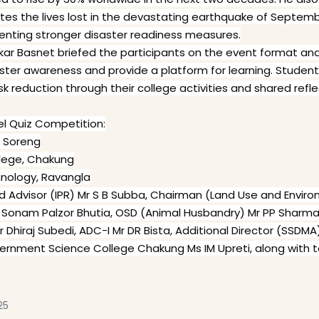
the lives lost in the devastating earthquake of September 1
nting stronger disaster readiness measures.
wakar Basnet briefed the participants on the event format a
saster awareness and provide a platform for learning. Studen
isk reduction through their college activities and shared refl
vel Quiz Competition:
, Soreng
lege, Chakung
chnology, Ravangla
ed Advisor (IPR) Mr S B Subba, Chairman (Land Use and Envir
r Sonam Palzor Bhutia, OSD (Animal Husbandry) Mr PP Sharma
Dhiraj Subedi, ADC-I Mr DR Bista, Additional Director (SSDMA
overnment Science College Chakung Ms IM Upreti, along with
25