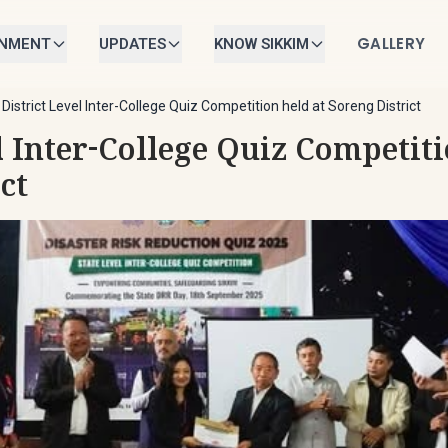
GALLERY
RNMENT
UPDATES
KNOW SIKKIM
/
District Level Inter-College Quiz Competition held at Soreng District
l Inter-College Quiz Competiti
ct