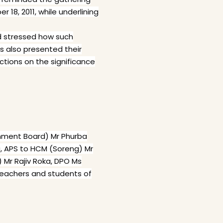
8, 2011, while underlining
nd stressed how such
ts also presented their
ections on the significance
onment Board) Mr Phurba
, APS to HCM (Soreng) Mr
) Mr Rajiv Roka, DPO Ms
 teachers and students of