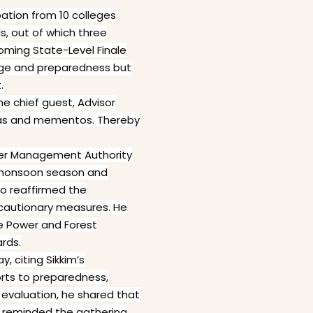
pation from 10 colleges
s, out of which three
coming State-Level Finale
dge and preparedness but
.
e chief guest, Advisor
hadas and mementos. Thereby
aster Management Authority
e monsoon season and
o reaffirmed the
ecautionary measures. He
e Power and Forest
rds.
, citing Sikkim’s
forts to preparedness,
evaluation, he shared that
o reminded the gathering