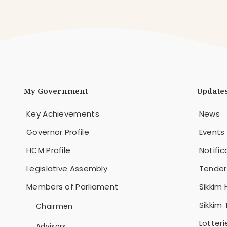
My Government
Update
Key Achievements
News
Governor Profile
Events
HCM Profile
Notific
Legislative Assembly
Tender
Members of Parliament
Sikkim 
Sikkim
Chairmen
Lotteri
Advisors