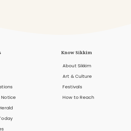
s
Know Sikkim
About Sikkim
Art & Culture
ations
Festivals
 Notice
How to Reach
Herald
 Today
es