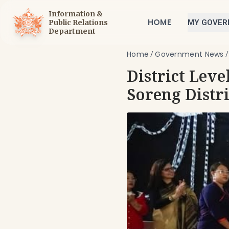
Information &
HOME
Public Relations
MY GOVE
Department
Home
Government News
/
District Leve
Soreng Distri