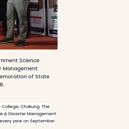
ernment Science
ter Management
emoration of State
8.
e College, Chakung. The
nue & Disaster Management
 every year on September