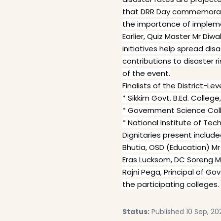
that DRR Day commemorates 
the importance of impleme
Earlier, Quiz Master Mr Di
initiatives help spread di
contributions to disaster r
of the event.
Finalists of the District-Le
* Sikkim Govt. B.Ed. College
* Government Science Col
* National Institute of Te
Dignitaries present includ
Bhutia, OSD (Education) M
Eras Lucksom, DC Soreng Mr 
Rajni Pega, Principal of G
the participating colleges.
Status:
Published 10 Sep, 20