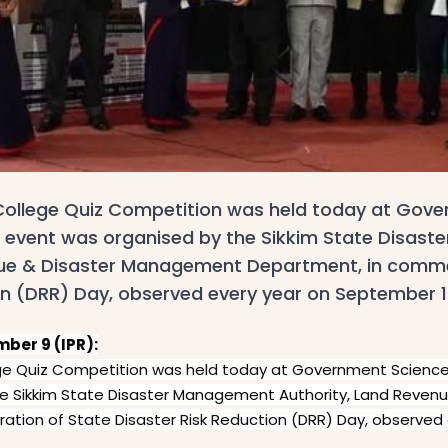
r-College Quiz Competition was held today at Gov
e event was organised by the Sikkim State Disas
nue & Disaster Management Department, in comm
on (DRR) Day, observed every year on September 1
ber 9 (IPR):
llege Quiz Competition was held today at Government Scienc
he Sikkim State Disaster Management Authority, Land Reve
ion of State Disaster Risk Reduction (DRR) Day, observed