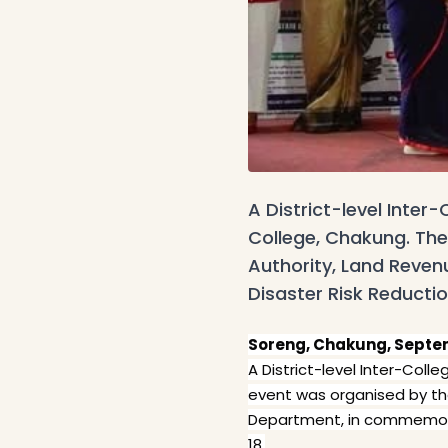
A District-level Inte
College, Chakung. Th
Authority, Land Reve
Disaster Risk Reducti
Soreng, Chakung, Septem
A District-level Inter-Co
event was organised by t
Department, in commemorat
18.