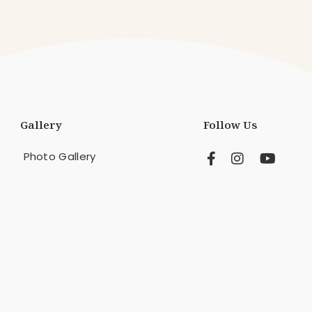
Gallery
Follow Us
Photo Gallery