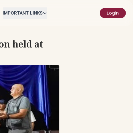
Login
IMPORTANT LINKS
on held at