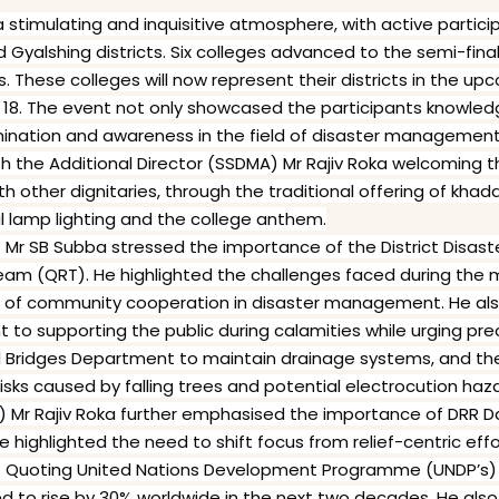
stimulating and inquisitive atmosphere, with active partici
 Gyalshing districts. Six colleges advanced to the semi-final
These colleges will now represent their districts in the up
18. The event not only showcased the participants knowle
mination and awareness in the field of disaster management
the Additional Director (SSDMA) Mr Rajiv Roka welcoming th
ith other dignitaries, through the traditional offering of k
l lamp lighting and the college anthem.
PR) Mr SB Subba stressed the importance of the District Dis
eam (QRT). He highlighted the challenges faced during th
 of community cooperation in disaster management. He als
o supporting the public during calamities while urging pr
 Bridges Department to maintain drainage systems, and th
sks caused by falling trees and potential electrocution haza
) Mr Rajiv Roka further emphasised the importance of DRR Day
 He highlighted the need to shift focus from relief-centric ef
n. Quoting United Nations Development Programme (UNDP’s) 
ed to rise by 30% worldwide in the next two decades. He als