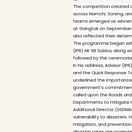
The competition created a 
across Namchi, Soreng, and
teams emerged as winners. 
at Gangtok on September 
also reflected their deter
The programme began with 
(IPR) Mr SB Subba, along w
followed by the ceremonia
In his address, Advisor (I
and the Quick Response T
underlined the importance
government’s commitment t
called upon the Roads and
Departments to mitigate ri
Additional Director (SSDMA
vulnerability to disasters.
mitigation, and preventio
disaster rates are project