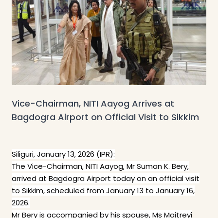
Vice-Chairman, NITI Aayog Arrives at
Bagdogra Airport on Official Visit to Sikkim
Siliguri, January 13, 2026 (IPR):
The Vice-Chairman, NITI Aayog, Mr Suman K. Bery,
arrived at Bagdogra Airport today on an official visit
to Sikkim, scheduled from January 13 to January 16,
2026.
Mr Bery is accompanied by his spouse, Ms Maitreyi