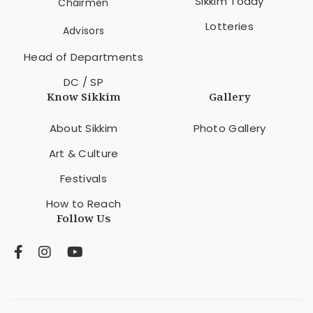
Sikkim Today
Chairmen
Lotteries
Advisors
Head of Departments
DC / SP
Know Sikkim
Gallery
About Sikkim
Photo Gallery
Art & Culture
Festivals
How to Reach
Follow Us