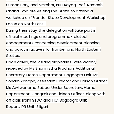
Suman Bery, and Member, NITI Aayog, Prof. Ramesh
Chand, who are visiting the State to attend a
workshop on “Frontier State Development Workshop:
Focus on North East.”
During their stay, the delegation will take part in
official meetings and programme-related
engagements concerning development planning
and policy initiatives for frontier and North Eastern
States.
Upon arrival, the visiting dignitaries were warmly
received by Ms Sharmistha Pradhan, Additional
Secretary, Home Department, Bagdogra Unit; Mr
Sonam Zangpo, Assistant Director and Liaison Officer;
Ms Awkwanama Subba, Under Secretary, Home
Department, Gangtok and Liaison Officer, along with
officials from STDC and TIC, Bagdogra Unit.
Report: IPR Unit, Siliguri