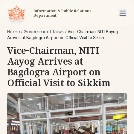
Information & Public Relations
Department
Home
Government News
/
/
Vice-Chairman, NITI Aayog
Arrives at Bagdogra Airport on Official Visit to Sikkim
Vice-Chairman, NITI
Aayog Arrives at
Bagdogra Airport on
Official Visit to Sikkim