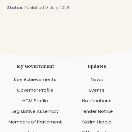
Status:
Published 13 Jan, 2026
My Government
Updates
Key Achievements
News
Governor Profile
Events
HCM Profile
Notifications
Legislative Assembly
Tender Notice
Members of Parliament
Sikkim Herald